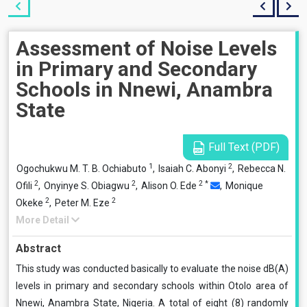
Assessment of Noise Levels
in Primary and Secondary
Schools in Nnewi, Anambra
State
Full Text (PDF)
1
2
Ogochukwu M. T. B. Ochiabuto
,
Isaiah C. Abonyi
,
Rebecca N.
2
2
2
*
Ofili
,
Onyinye S. Obiagwu
,
Alison O. Ede
,
Monique
2
2
Okeke
,
Peter M. Eze
More Detail
Abstract
This study was conducted basically to evaluate the noise dB(A)
levels in primary and secondary schools within Otolo area of
Nnewi, Anambra State, Nigeria. A total of eight (8) randomly