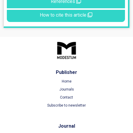
References
How to cite this article
Publisher
Home
Journals
Contact
Subscribe to newsletter
Journal