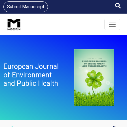
Submit Manuscript
European Journal
of Environment
and Public Health