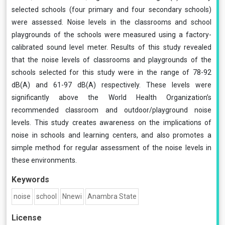
selected schools (four primary and four secondary schools)
were assessed. Noise levels in the classrooms and school
playgrounds of the schools were measured using a factory-
calibrated sound level meter. Results of this study revealed
that the noise levels of classrooms and playgrounds of the
schools selected for this study were in the range of 78-92
dB(A) and 61-97 dB(A) respectively. These levels were
significantly above the World Health Organization’s
recommended classroom and outdoor/playground noise
levels. This study creates awareness on the implications of
noise in schools and learning centers, and also promotes a
simple method for regular assessment of the noise levels in
these environments.
Keywords
noise
school
Nnewi
Anambra State
License