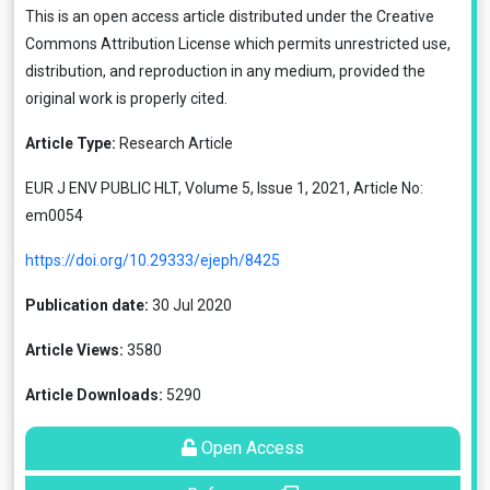
This is an open access article distributed under the
Creative
Commons Attribution License
which permits unrestricted use,
distribution, and reproduction in any medium, provided the
original work is properly cited.
Article Type:
Research Article
EUR J ENV PUBLIC HLT, Volume 5, Issue 1, 2021, Article No:
em0054
https://doi.org/10.29333/ejeph/8425
Publication date:
30 Jul 2020
Article Views:
3580
Article Downloads:
5290
Open Access