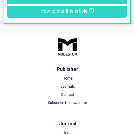
How to cite this article
Publisher
Home
Journals
Contact
Subscribe to newsletter
Journal
Home