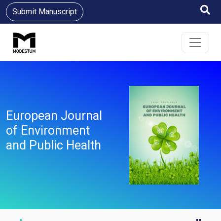
Submit Manuscript
European Journal
of Environment
and Public Health