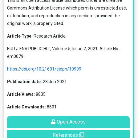
This is an open access article distributed under the
Creative
Commons Attribution License
which permits unrestricted use,
distribution, and reproduction in any medium, provided the
original work is properly cited.
Article Type:
Research Article
EUR J ENV PUBLIC HLT, Volume 5, Issue 2, 2021, Article No:
em0079
https://doi.org/10.21601/ejeph/10999
Publication date:
23 Jun 2021
Article Views:
8835
Article Downloads:
8601
Open Access
References