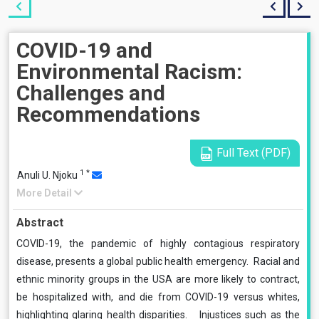
COVID-19 and
Environmental Racism:
Challenges and
Recommendations
Full Text (PDF)
1
*
Anuli U. Njoku
More Detail
Abstract
COVID-19, the pandemic of highly contagious respiratory
disease, presents a global public health emergency. Racial and
ethnic minority groups in the USA are more likely to contract,
be hospitalized with, and die from COVID-19 versus whites,
highlighting glaring health disparities. Injustices such as the