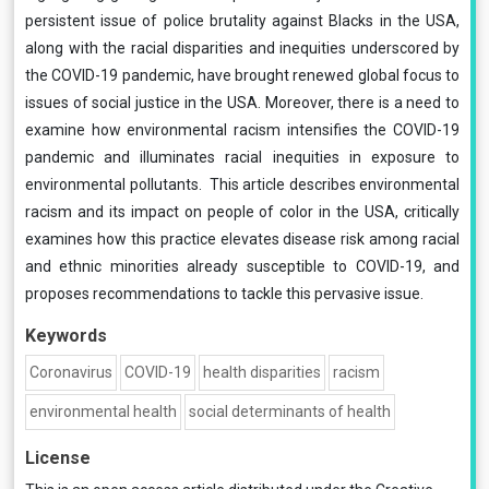
persistent issue of police brutality against Blacks in the USA,
along with the racial disparities and inequities underscored by
the COVID-19 pandemic, have brought renewed global focus to
issues of social justice in the USA. Moreover, there is a need to
examine how environmental racism intensifies the COVID-19
pandemic and illuminates racial inequities in exposure to
environmental pollutants. This article describes environmental
racism and its impact on people of color in the USA, critically
examines how this practice elevates disease risk among racial
and ethnic minorities already susceptible to COVID-19, and
proposes recommendations to tackle this pervasive issue.
Keywords
Coronavirus
COVID-19
health disparities
racism
environmental health
social determinants of health
License