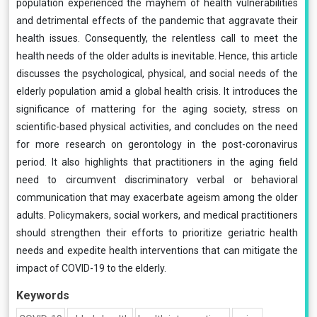
population experienced the mayhem of health vulnerabilities
and detrimental effects of the pandemic that aggravate their
health issues. Consequently, the relentless call to meet the
health needs of the older adults is inevitable. Hence, this article
discusses the psychological, physical, and social needs of the
elderly population amid a global health crisis. It introduces the
significance of mattering for the aging society, stress on
scientific-based physical activities, and concludes on the need
for more research on gerontology in the post-coronavirus
period. It also highlights that practitioners in the aging field
need to circumvent discriminatory verbal or behavioral
communication that may exacerbate ageism among the older
adults. Policymakers, social workers, and medical practitioners
should strengthen their efforts to prioritize geriatric health
needs and expedite health interventions that can mitigate the
impact of COVID-19 to the elderly.
Keywords