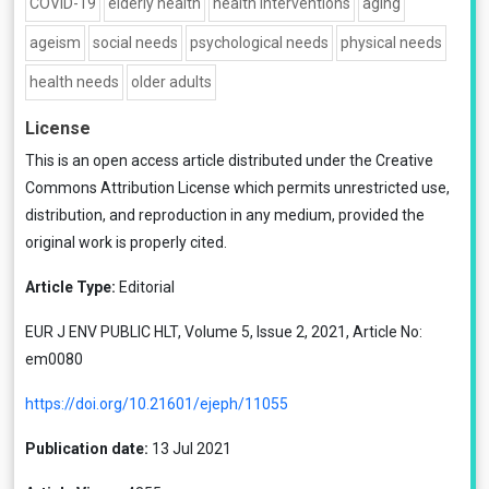
COVID-19
elderly health
health interventions
aging
ageism
social needs
psychological needs
physical needs
health needs
older adults
License
This is an open access article distributed under the
Creative
Commons Attribution License
which permits unrestricted use,
distribution, and reproduction in any medium, provided the
original work is properly cited.
Article Type:
Editorial
EUR J ENV PUBLIC HLT, Volume 5, Issue 2, 2021, Article No:
em0080
https://doi.org/10.21601/ejeph/11055
Publication date:
13 Jul 2021