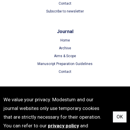
Contact
Subscribe to newsletter
Journal
Home
Archive
Aims & Scope
Manuscript Preparation Guidelines
Contact
Terms
We value your privacy. Modestum and our
Terms of Use
journal websites only use temporary cookies
Privacy Policy
that are strictly necessary for their operation.
OK
Cookie Policy
You can refer to our
privacy policy
and