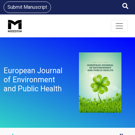
Submit Manuscript
European Journal
of Environment
and Public Health