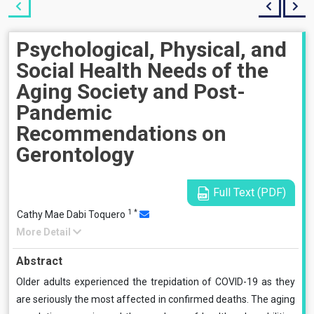
Psychological, Physical, and
Social Health Needs of the
Aging Society and Post-
Pandemic
Recommendations on
Gerontology
Full Text (PDF)
1
*
Cathy Mae Dabi Toquero
More Detail
Abstract
Older adults experienced the trepidation of COVID-19 as they
are seriously the most affected in confirmed deaths. The aging