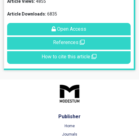
Article Views:
4855
Article Downloads:
6835
Open Access
References
How to cite this article
Publisher
Home
Journals