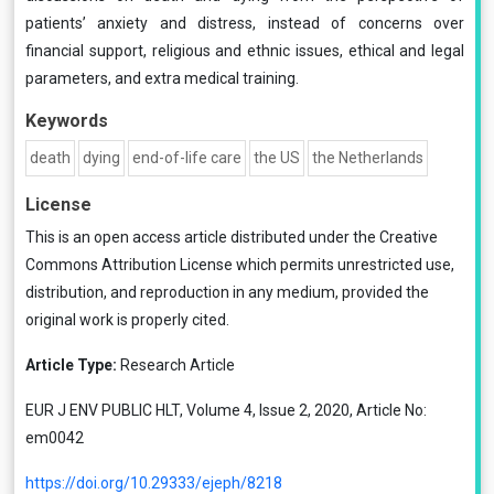
patients’ anxiety and distress, instead of concerns over
financial support, religious and ethnic issues, ethical and legal
parameters, and extra medical training.
Keywords
death
dying
end-of-life care
the US
the Netherlands
License
This is an open access article distributed under the
Creative
Commons Attribution License
which permits unrestricted use,
distribution, and reproduction in any medium, provided the
original work is properly cited.
Article Type:
Research Article
EUR J ENV PUBLIC HLT, Volume 4, Issue 2, 2020, Article No:
em0042
https://doi.org/10.29333/ejeph/8218