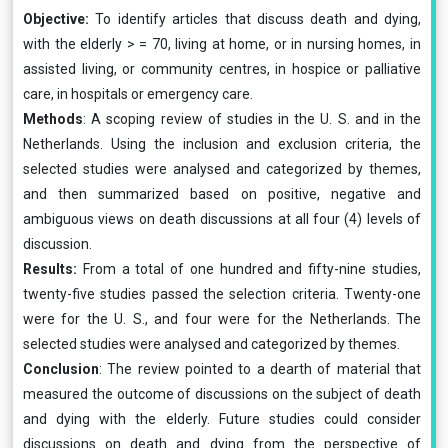
Objective:
To identify articles that discuss death and dying,
with the elderly > = 70, living at home, or in nursing homes, in
assisted living, or community centres, in hospice or palliative
care, in hospitals or emergency care.
Methods
: A scoping review of studies in the U. S. and in the
Netherlands. Using the inclusion and exclusion criteria, the
selected studies were analysed and categorized by themes,
and then summarized based on positive, negative and
ambiguous views on death discussions at all four (4) levels of
discussion.
Results:
From a total of one hundred and fifty-nine studies,
twenty-five studies passed the selection criteria. Twenty-one
were for the U. S., and four were for the Netherlands. The
selected studies were analysed and categorized by themes.
Conclusion
: The review pointed to a dearth of material that
measured the outcome of discussions on the subject of death
and dying with the elderly. Future studies could consider
discussions on death and dying from the perspective of