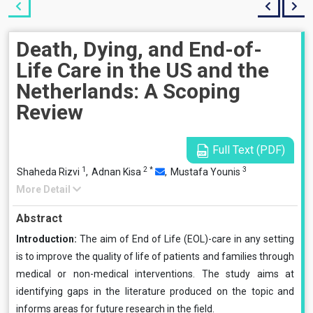
Death, Dying, and End-of-
Life Care in the US and the
Netherlands: A Scoping
Review
Full Text (PDF)
1
2
*
3
Shaheda Rizvi
,
Adnan Kisa
,
Mustafa Younis
More Detail
Abstract
Introduction:
The aim of End of Life (EOL)-care in any setting
is to improve the quality of life of patients and families through
medical or non-medical interventions. The study aims at
identifying gaps in the literature produced on the topic and
informs areas for future research in the field.