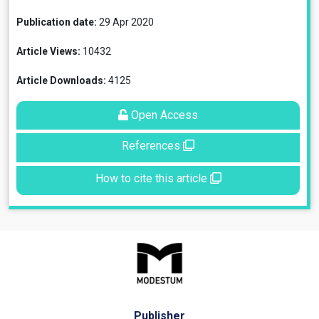
Publication date:
29 Apr 2020
Article Views:
10432
Article Downloads:
4125
Open Access
References
How to cite this article
Publisher