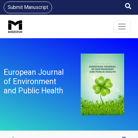
Submit Manuscript
European Journal
of Environment
and Public Health