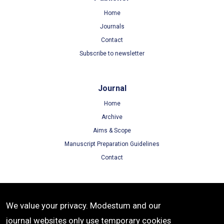
Home
Journals
Contact
Subscribe to newsletter
Journal
Home
Archive
Aims & Scope
Manuscript Preparation Guidelines
Contact
Terms
We value your privacy. Modestum and our
Terms of Use
journal websites only use temporary cookies
Privacy Policy