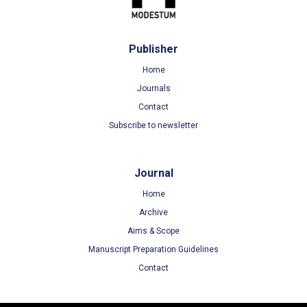
Publisher
Home
Journals
Contact
Subscribe to newsletter
Journal
Home
Archive
Aims & Scope
Manuscript Preparation Guidelines
Contact