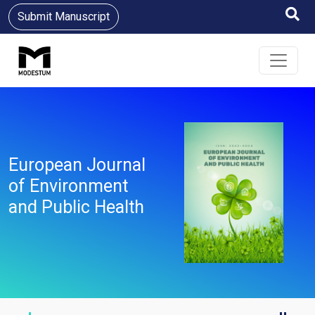
Submit Manuscript
European Journal
of Environment
and Public Health