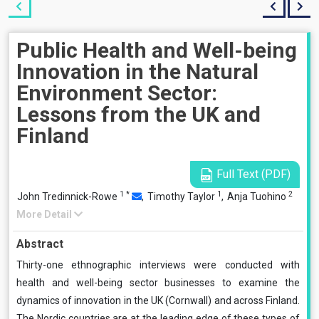
Public Health and Well-being
Innovation in the Natural
Environment Sector:
Lessons from the UK and
Finland
Full Text (PDF)
1
*
1
2
John Tredinnick-Rowe
,
Timothy Taylor
,
Anja Tuohino
More Detail
Abstract
Thirty-one ethnographic interviews were conducted with
health and well-being sector businesses to examine the
dynamics of innovation in the UK (Cornwall) and across Finland.
The Nordic countries are at the leading edge of these types of