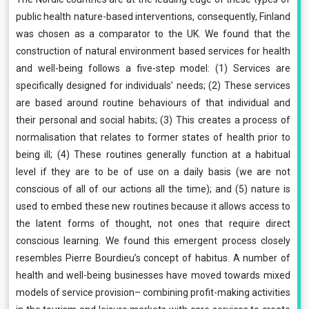
public health nature-based interventions, consequently, Finland
was chosen as a comparator to the UK. We found that the
construction of natural environment based services for health
and well-being follows a five-step model: (1) Services are
specifically designed for individuals’ needs; (2) These services
are based around routine behaviours of that individual and
their personal and social habits; (3) This creates a process of
normalisation that relates to former states of health prior to
being ill; (4) These routines generally function at a habitual
level if they are to be of use on a daily basis (we are not
conscious of all of our actions all the time); and (5) nature is
used to embed these new routines because it allows access to
the latent forms of thought, not ones that require direct
conscious learning. We found this emergent process closely
resembles Pierre Bourdieu’s concept of habitus. A number of
health and well-being businesses have moved towards mixed
models of service provision– combining profit-making activities