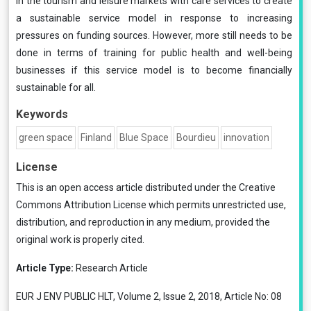
in the tourism and leisure markets with care services to create
a sustainable service model in response to increasing
pressures on funding sources. However, more still needs to be
done in terms of training for public health and well-being
businesses if this service model is to become financially
sustainable for all.
Keywords
green space
Finland
Blue Space
Bourdieu
innovation
License
This is an open access article distributed under the
Creative
Commons Attribution License
which permits unrestricted use,
distribution, and reproduction in any medium, provided the
original work is properly cited.
Article Type:
Research Article
EUR J ENV PUBLIC HLT, Volume 2, Issue 2, 2018, Article No: 08