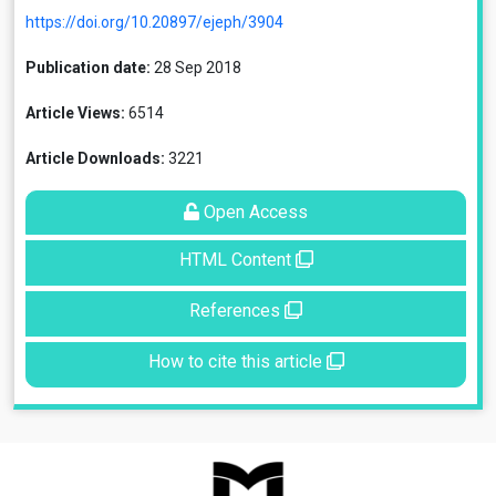
https://doi.org/10.20897/ejeph/3904
Publication date:
28 Sep 2018
Article Views:
6514
Article Downloads:
3221
Open Access
HTML Content
References
How to cite this article