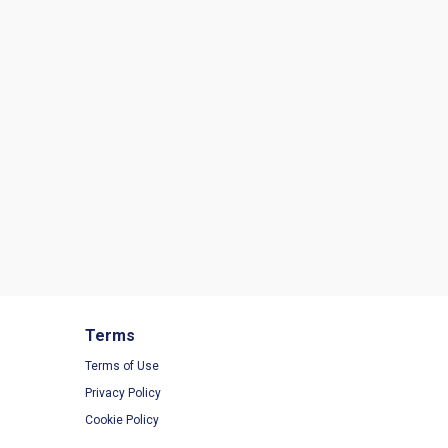
Terms
Terms of Use
Privacy Policy
Cookie Policy