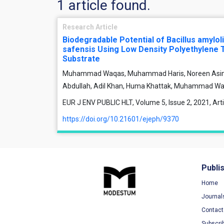
1 article found.
Research Article
Biodegradable Potential of Bacillus amylol
safensis Using Low Density Polyethylene 
Substrate
Muhammad Waqas, Muhammad Haris, Noreen Asim, H
Abdullah, Adil Khan, Huma Khattak, Muhammad Waq
EUR J ENV PUBLIC HLT, Volume 5, Issue 2, 2021, Ar
https://doi.org/10.21601/ejeph/9370
Publi
Home
Journal
Contact
Subscri