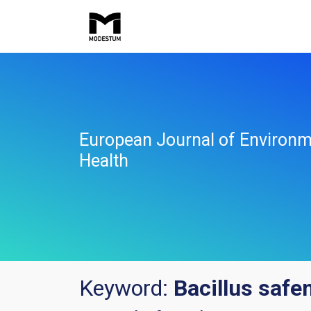
European Journal of Environm
Health
Keyword:
Bacillus safe