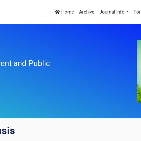
Home
Archive
Journal Info
For
ent and Public
nsis