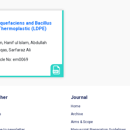
iquefaciens and Bacillus
Thermoplastic (LDPE)
anif ul Islam, Abdullah
as, Sarfaraz Ali
ticle No: em0069
sher
Journal
Home
s
Archive
Aims & Scope
be to newsletter
Manuscript Preparation Guidelines