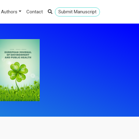
 Authors
Contact
Submit Manuscript