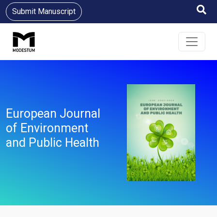
Submit Manuscript
European Journal
of Environment
and Public Health