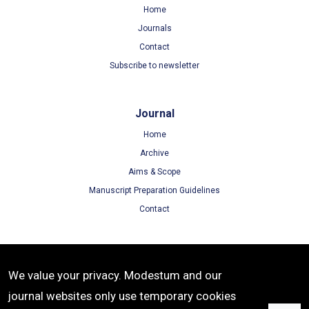
Home
Journals
Contact
Subscribe to newsletter
Journal
Home
Archive
Aims & Scope
Manuscript Preparation Guidelines
Contact
Terms
We value your privacy. Modestum and our
Terms of Use
journal websites only use temporary cookies
Privacy Policy