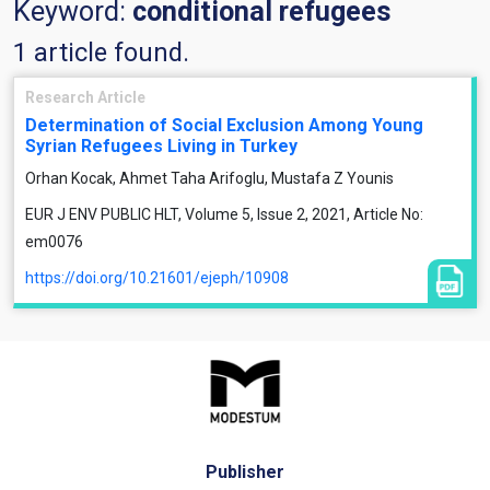
Keyword:
conditional refugees
1 article found.
Research Article
Determination of Social Exclusion Among Young
Syrian Refugees Living in Turkey
Orhan Kocak, Ahmet Taha Arifoglu, Mustafa Z Younis
EUR J ENV PUBLIC HLT, Volume 5, Issue 2, 2021, Article No:
em0076
https://doi.org/10.21601/ejeph/10908
Publisher