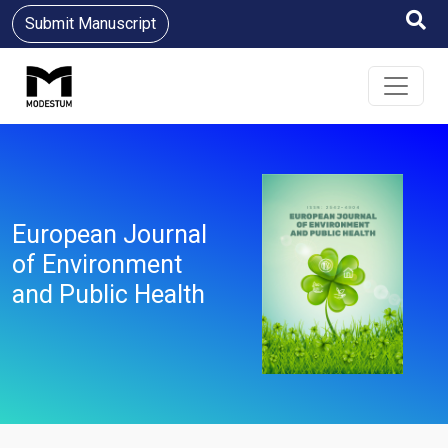
Submit Manuscript
European Journal
of Environment
and Public Health