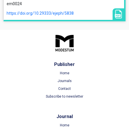
em0024
https://doi.org/10.29333/ejeph/5838
Publisher
Home
Journals
Contact
Subscribe to newsletter
Journal
Home