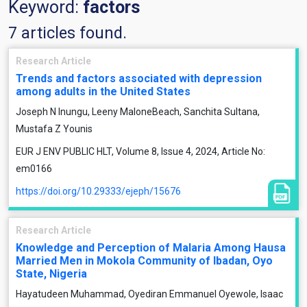
Keyword:
factors
7 articles found.
Research Article
Trends and factors associated with depression
among adults in the United States
Joseph N Inungu, Leeny MaloneBeach, Sanchita Sultana,
Mustafa Z Younis
EUR J ENV PUBLIC HLT, Volume 8, Issue 4, 2024, Article No:
em0166
https://doi.org/10.29333/ejeph/15676
Research Article
Knowledge and Perception of Malaria Among Hausa
Married Men in Mokola Community of Ibadan, Oyo
State, Nigeria
Hayatudeen Muhammad, Oyediran Emmanuel Oyewole, Isaac