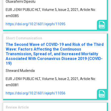
Oluwafemi Dipeolu
EUR J ENV PUBLIC HLT, Volume 5, Issue 2, 2021, Article No:
em0085
https://doi.org/10.21601/ejeph/11095
Short Communication
The Second Wave of COVID-19 and Risk of the Third
Wave: Factors Affecting the Continuous
Transmission, Spread of, and Increased Mortality
Associated With Coronavirus Disease 2019 (COVID-
19)
Steward Mudenda
EUR J ENV PUBLIC HLT, Volume 5, Issue 2, 2021, Article No:
em0081
https://doi.org/10.21601/ejeph/11056
Review Article