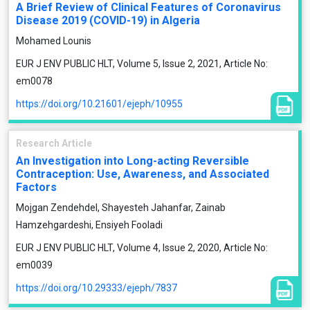
A Brief Review of Clinical Features of Coronavirus
Disease 2019 (COVID-19) in Algeria
Mohamed Lounis
EUR J ENV PUBLIC HLT, Volume 5, Issue 2, 2021, Article No:
em0078
https://doi.org/10.21601/ejeph/10955
Research Article
An Investigation into Long-acting Reversible
Contraception: Use, Awareness, and Associated
Factors
Mojgan Zendehdel, Shayesteh Jahanfar, Zainab
Hamzehgardeshi, Ensiyeh Fooladi
EUR J ENV PUBLIC HLT, Volume 4, Issue 2, 2020, Article No:
em0039
https://doi.org/10.29333/ejeph/7837