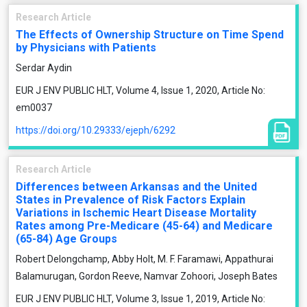
Research Article
The Effects of Ownership Structure on Time Spend
by Physicians with Patients
Serdar Aydin
EUR J ENV PUBLIC HLT, Volume 4, Issue 1, 2020, Article No:
em0037
https://doi.org/10.29333/ejeph/6292
Research Article
Differences between Arkansas and the United
States in Prevalence of Risk Factors Explain
Variations in Ischemic Heart Disease Mortality
Rates among Pre-Medicare (45-64) and Medicare
(65-84) Age Groups
Robert Delongchamp, Abby Holt, M. F. Faramawi, Appathurai
Balamurugan, Gordon Reeve, Namvar Zohoori, Joseph Bates
EUR J ENV PUBLIC HLT, Volume 3, Issue 1, 2019, Article No: