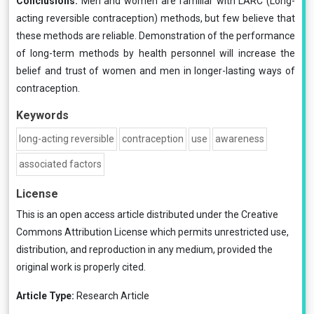
Conclusions:
Men and women are familiar with LARC (Long-
acting reversible contraception) methods, but few believe that
these methods are reliable. Demonstration of the performance
of long-term methods by health personnel will increase the
belief and trust of women and men in longer-lasting ways of
contraception.
Keywords
long-acting reversible
contraception
use
awareness
associated factors
License
This is an open access article distributed under the
Creative
Commons Attribution License
which permits unrestricted use,
distribution, and reproduction in any medium, provided the
original work is properly cited.
Article Type:
Research Article