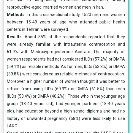
reproductive-aged, married women and men in Iran.
Methods
: In this cross-sectional study, 1520 men and women
between 15-49 years of age who attended public health
centers in Tehran were surveyed.
Results
: About 85% of the respondents reported that they
were already familiar with intrauterine contraception and
61.9% with Medroxyprogesterone Acetate. The majority of
women respondents had not considered IUDs (57.2%) or DMPA
(59.1%) as reliable methods. As for men, IUDs (53.8%) or DMPA
(39.8%) were considered as reliable methods of contraception.
Moreover, a higher number of women thought it was better to
refrain from using IUDs (60.3%) or DMPA (61.5%) than men
[IUDs (53.4%) or DMPA (40.2%)]. Those who in the younger age
group (18-40 years old), had younger partners (18-40 years
old), had education beyond a high school diploma and had no
history of unwanted pregnancy (58%) were less likely to use
LARC.