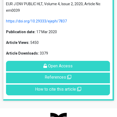
EUR J ENV PUBLIC HLT, Volume 4, Issue 2, 2020, Article No:
em0039
https://doi.org/10.29333/ejeph/7837
Publication date:
17 Mar 2020
Article Views:
5450
Article Downloads:
3379
Open Access
References
How to cite this article