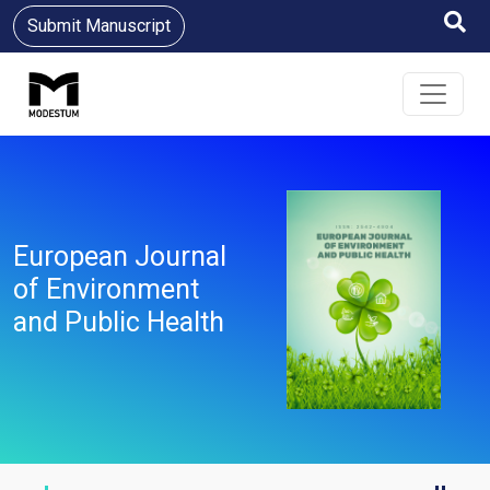
Submit Manuscript
European Journal
of Environment
and Public Health