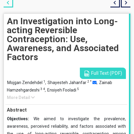
An Investigation into Long-
acting Reversible
Contraception: Use,
Awareness, and Associated
Factors
Full Text (PDF)
1
2
*
Mojgan Zendehdel
,
Shayesteh Jahanfar
,
Zainab
3
4
5
Hamzehgardeshi
,
Ensiyeh Fooladi
More Detail
Abstract
Objectives:
We aimed to investigate the prevalence,
awareness, perceived reliability, and factors associated with
the use of long-acting reversible contraception among