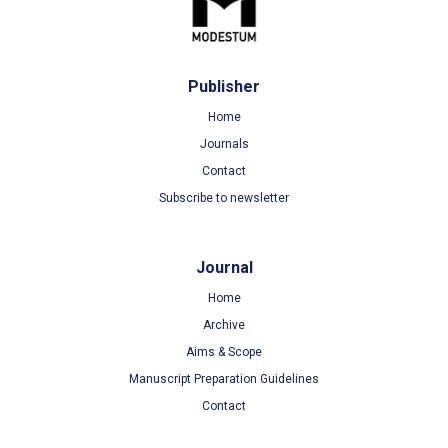
Publisher
Home
Journals
Contact
Subscribe to newsletter
Journal
Home
Archive
Aims & Scope
Manuscript Preparation Guidelines
Contact