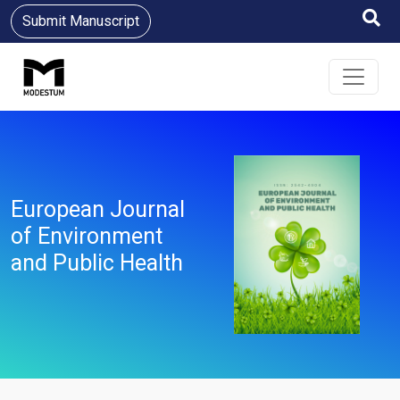
Submit Manuscript
European Journal
of Environment
and Public Health