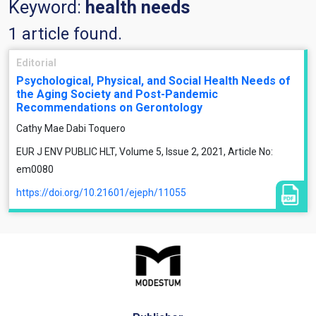
Keyword:
health needs
1 article found.
Editorial
Psychological, Physical, and Social Health Needs of
the Aging Society and Post-Pandemic
Recommendations on Gerontology
Cathy Mae Dabi Toquero
EUR J ENV PUBLIC HLT, Volume 5, Issue 2, 2021, Article No:
em0080
https://doi.org/10.21601/ejeph/11055