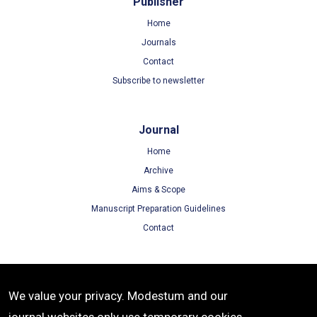
Publisher
Home
Journals
Contact
Subscribe to newsletter
Journal
Home
Archive
Aims & Scope
Manuscript Preparation Guidelines
Contact
Terms
We value your privacy. Modestum and our
Terms of Use