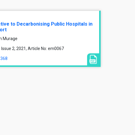
ive to Decarbonising Public Hospitals in
ort
nah Murage
Issue 2, 2021, Article No: em0067
9368