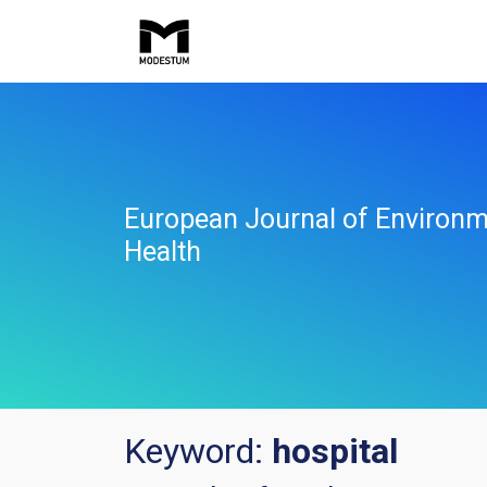
European Journal of Environm
Health
Keyword:
hospital