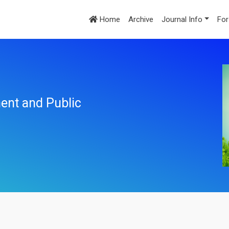
Home
Archive
Journal Info
For
ent and Public