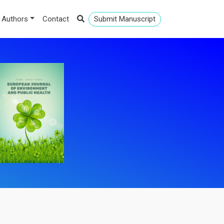
 Authors
Contact
Submit Manuscript