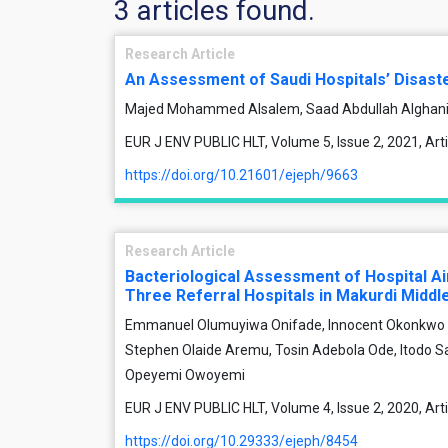
3 articles found.
Research Article
An Assessment of Saudi Hospitals’ Disas
Majed Mohammed Alsalem, Saad Abdullah Alghan
EUR J ENV PUBLIC HLT, Volume 5, Issue 2, 2021, Ar
https://doi.org/10.21601/ejeph/9663
Research Article
Bacteriological Assessment of Hospital Ai
Three Referral Hospitals in Makurdi Middle
Emmanuel Olumuyiwa Onifade, Innocent Okonkwo 
Stephen Olaide Aremu, Tosin Adebola Ode, Itodo 
Opeyemi Owoyemi
EUR J ENV PUBLIC HLT, Volume 4, Issue 2, 2020, Ar
https://doi.org/10.29333/ejeph/8454