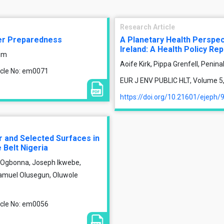
Research Article
ter Preparedness
A Planetary Health Perspect
Ireland: A Health Policy Rep
im
Aoife Kirk, Pippa Grenfell, Peni
ticle No: em0071
EUR J ENV PUBLIC HLT, Volume 5, 
https://doi.org/10.21601/ejeph/
r and Selected Surfaces in
 Belt Nigeria
Ogbonna, Joseph Ikwebe,
Samuel Olusegun, Oluwole
ticle No: em0056