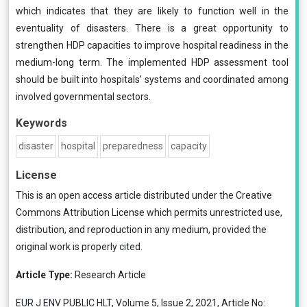
which indicates that they are likely to function well in the
eventuality of disasters. There is a great opportunity to
strengthen HDP capacities to improve hospital readiness in the
medium-long term. The implemented HDP assessment tool
should be built into hospitals’ systems and coordinated among
involved governmental sectors.
Keywords
disaster
hospital
preparedness
capacity
License
This is an open access article distributed under the
Creative
Commons Attribution License
which permits unrestricted use,
distribution, and reproduction in any medium, provided the
original work is properly cited.
Article Type:
Research Article
EUR J ENV PUBLIC HLT, Volume 5, Issue 2, 2021, Article No: