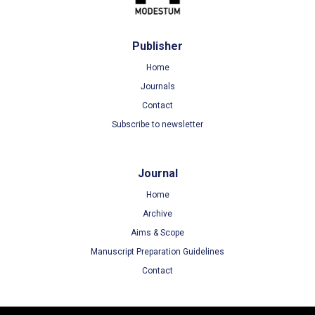
Publisher
Home
Journals
Contact
Subscribe to newsletter
Journal
Home
Archive
Aims & Scope
Manuscript Preparation Guidelines
Contact