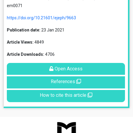
em0071
https://doi.org/10.21601/ejeph/9663
Publication date:
23 Jan 2021
Article Views:
4849
Article Downloads:
4706
Open Access
References
How to cite this article