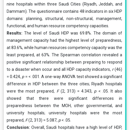
nine hospitals within three Saudi Cities (Riyadh, Jeddah, and
Dammam). The questionnaire contains 48 indicators in six HDP
domains: planning, structural, non-structural, management,
functional, and human resource competency capacities.
Results:
The level of Saudi HDP was 69.8%. The domain of
management capacity had the highest level of preparedness,
at 83.6%, while human resources competency capacity was the
least prepared, at 63%. The Spearman correlation revealed a
positive significant relationship between preparing to respond
to a disaster when occur and all HDP capacity indicators,
r
(46)
= 0.424,
p
= < .001. A one-way ANOVA test showed a significant
difference in HDP between the three cities; Riyadh hospitals
were the most prepared,
F
(2, 313) = 4.343,
p
< .05. It also
showed that there were significant differences in
preparedness between the MOH, other governmental, and
university hospitals; university hospitals were the most
prepared,
F
(2, 313) = 5.087,
p
< .05.
Conclusion:
Overall, Saudi hospitals have a high level of HDP,