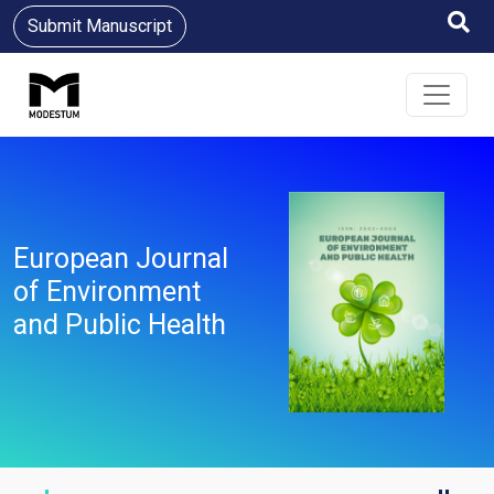
Submit Manuscript
European Journal
of Environment
and Public Health