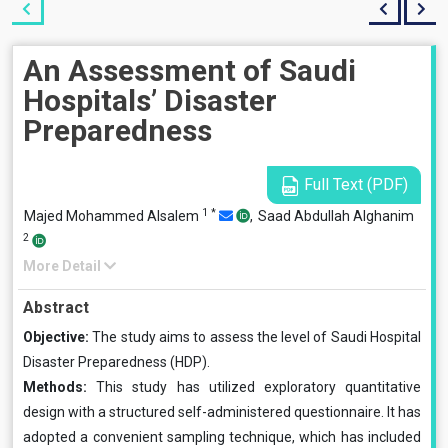
An Assessment of Saudi
Hospitals’ Disaster
Preparedness
Full Text (PDF)
1
*
Majed Mohammed Alsalem
,
Saad Abdullah Alghanim
2
More Detail
Abstract
Objective:
The study aims to assess the level of Saudi Hospital
Disaster Preparedness (HDP).
Methods:
This study has utilized exploratory quantitative
design with a structured self-administered questionnaire. It has
adopted a convenient sampling technique, which has included