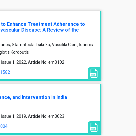
s to Enhance Treatment Adherence to
ovascular Disease: A Review of the
anos, Stamatoula Tsikrika, Vassiliki Gioni, Ioannis
giotis Kordoutis
Issue 1, 2022, Article No: em0102
11582
ce, and Intervention in India
Issue 1, 2019, Article No: em0023
4004