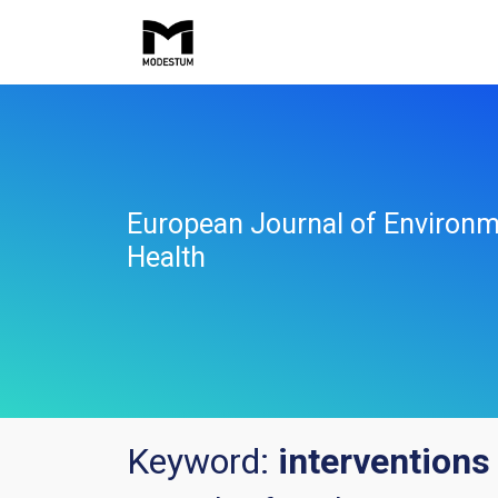
European Journal of Environm
Health
Keyword:
interventions