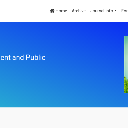
Home
Archive
Journal Info
For
ent and Public