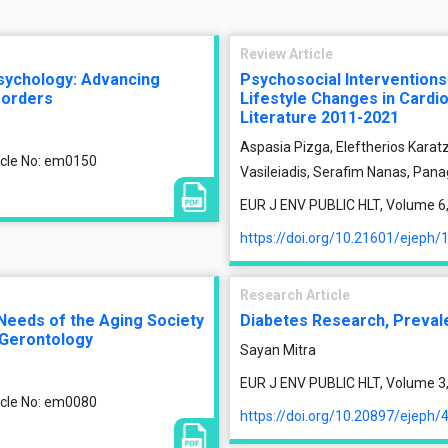
Review Article
psychology: Advancing
Psychosocial Intervention
isorders
Lifestyle Changes in Cardi
Literature 2011-2021
Aspasia Pizga, Eleftherios Karatz
ticle No: em0150
Vasileiadis, Serafim Nanas, Pana
EUR J ENV PUBLIC HLT, Volume 6, 
https://doi.org/10.21601/ejeph/
Research Article
 Needs of the Aging Society
Diabetes Research, Prevalen
Gerontology
Sayan Mitra
EUR J ENV PUBLIC HLT, Volume 3, 
ticle No: em0080
https://doi.org/10.20897/ejeph/