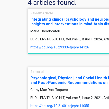
4 articles found.
Review Article
Integrating clinical psychology and neuro
insights and interventions in mind-brain d
Maria Theodoratou
EUR J ENV PUBLIC HLT, Volume 8, Issue 1, 2024, Ar
https://doi.org/10.29333/ejeph/14126
Editorial
Psychological, Physical, and Social Health
and Post-Pandemic Recommendations on 
Cathy Mae Dabi Toquero
EUR J ENV PUBLIC HLT, Volume 5, Issue 2, 2021, Ar
https://doi.org/10.21601/ejeph/11055