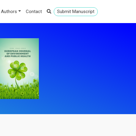
 Authors
Contact
Submit Manuscript