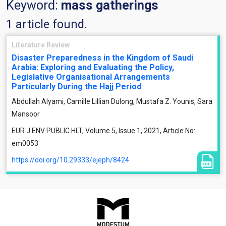
Keyword:
mass gatherings
1 article found.
Literature Review
Disaster Preparedness in the Kingdom of Saudi
Arabia: Exploring and Evaluating the Policy,
Legislative Organisational Arrangements
Particularly During the Hajj Period
Abdullah Alyami, Camille Lillian Dulong, Mustafa Z. Younis, Sara
Mansoor
EUR J ENV PUBLIC HLT, Volume 5, Issue 1, 2021, Article No:
em0053
https://doi.org/10.29333/ejeph/8424