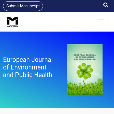
Submit Manuscript
European Journal
of Environment
and Public Health