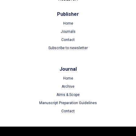
Publisher
Home
Journals
Contact
Subscribe to newsletter
Journal
Home
Archive
Aims & Scope
Manuscript Preparation Guidelines
Contact
Terms