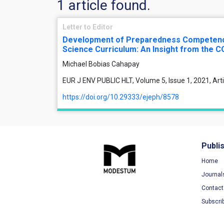
1 article found.
Letter to Editor
Development of Preparedness Competenci
Science Curriculum: An Insight from the C
Michael Bobias Cahapay
EUR J ENV PUBLIC HLT, Volume 5, Issue 1, 2021, Ar
https://doi.org/10.29333/ejeph/8578
Publi
Home
Journal
Contact
Subscri