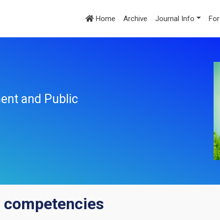
Home
Archive
Journal Info
For
ent and Public
 competencies