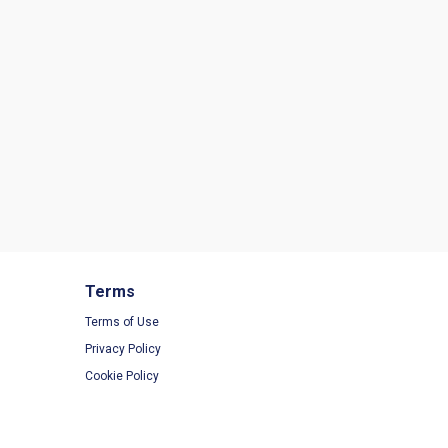
Terms
Terms of Use
Privacy Policy
Cookie Policy