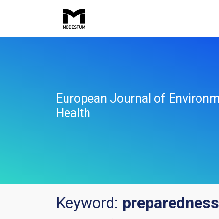
European Journal of Environm
Health
Keyword:
preparedness