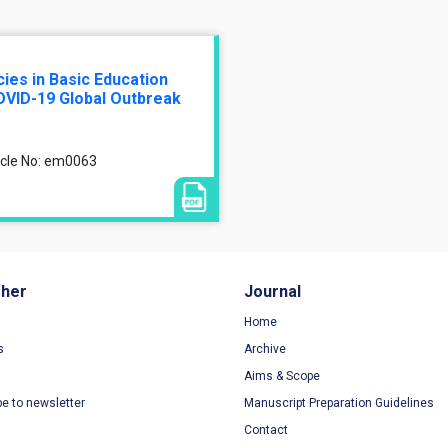
es in Basic Education
OVID-19 Global Outbreak
ticle No: em0063
sher
Journal
Home
s
Archive
Aims & Scope
be to newsletter
Manuscript Preparation Guidelines
Contact