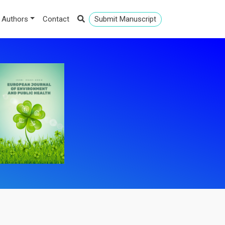
 Authors
Contact
Submit Manuscript