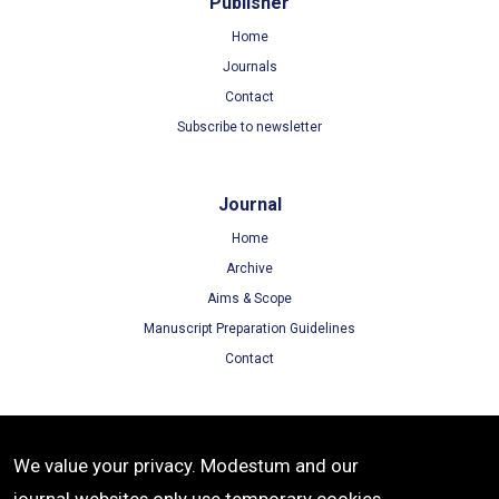
Publisher
Home
Journals
Contact
Subscribe to newsletter
Journal
Home
Archive
Aims & Scope
Manuscript Preparation Guidelines
Contact
Terms
We value your privacy. Modestum and our
Terms of Use