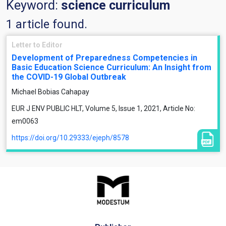
Keyword:
science curriculum
1 article found.
Letter to Editor
Development of Preparedness Competencies in
Basic Education Science Curriculum: An Insight from
the COVID-19 Global Outbreak
Michael Bobias Cahapay
EUR J ENV PUBLIC HLT, Volume 5, Issue 1, 2021, Article No:
em0063
https://doi.org/10.29333/ejeph/8578