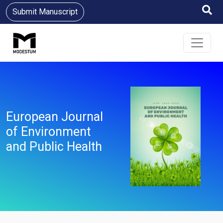
Submit Manuscript
European Journal
of Environment
and Public Health