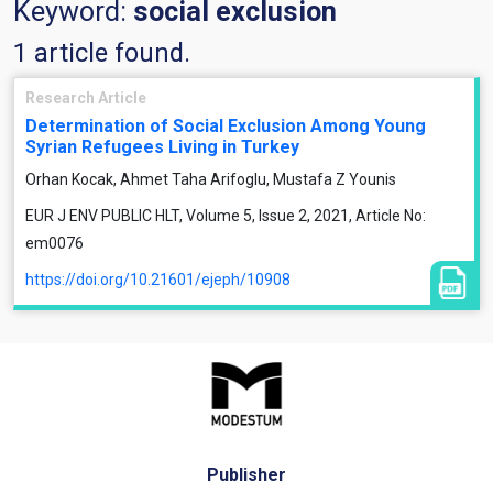
Keyword:
social exclusion
1 article found.
Research Article
Determination of Social Exclusion Among Young
Syrian Refugees Living in Turkey
Orhan Kocak, Ahmet Taha Arifoglu, Mustafa Z Younis
EUR J ENV PUBLIC HLT, Volume 5, Issue 2, 2021, Article No:
em0076
https://doi.org/10.21601/ejeph/10908
Publisher