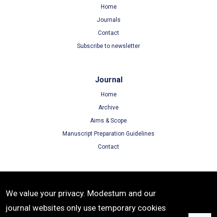
Home
Journals
Contact
Subscribe to newsletter
Journal
Home
Archive
Aims & Scope
Manuscript Preparation Guidelines
Contact
Terms
We value your privacy. Modestum and our
Terms of Use
journal websites only use temporary cookies
Privacy Policy