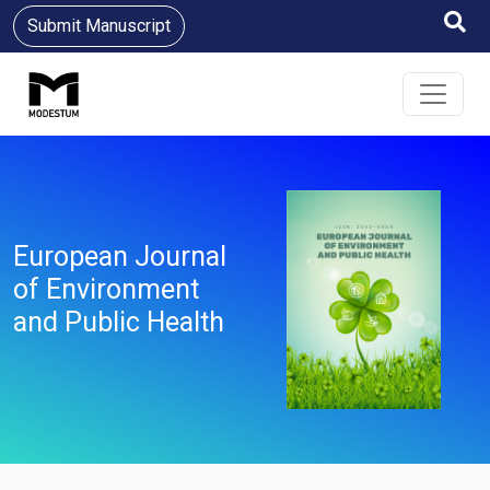
Submit Manuscript
European Journal
of Environment
and Public Health