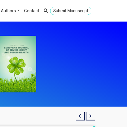
 Authors
Contact
Submit Manuscript