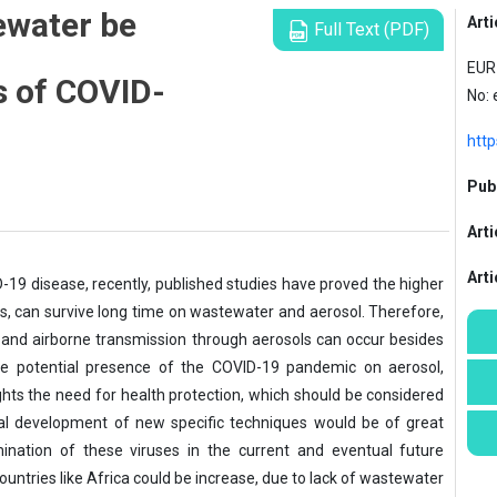
ewater be
Arti
Full Text (PDF)
l
EUR 
s of COVID-
No:
http
Publ
Arti
Art
D-19 disease, recently, published studies have proved the higher
rus, can survive long time on wastewater and aerosol. Therefore,
 and airborne transmission through aerosols can occur besides
 the potential presence of the COVID-19 pandemic on aerosol,
hts the need for health protection, which should be considered
al development of new specific techniques would be of great
mination of these viruses in the current and eventual future
 countries like Africa could be increase, due to lack of wastewater