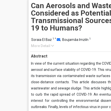
Can Aerosols and Wast
Considered as Potentia
Transmissional Source
19 to Humans?
1
*
1
Soraia El Baz
,
Boujamâa Imziln
More Detail
Abstract
In view of the current situation regarding the COVI
aerosol and surface stability of COVID-19. This vi
its transmission via contaminated waste surfaces
close-distance contacts. This article discusses
wastewater and sewage sludge. This article highlig
to curb the rapid spread of COVID‐19. An eventu
interest for controlling the environmental disse
outbreaks. Finally, levels of infectious virus in poor