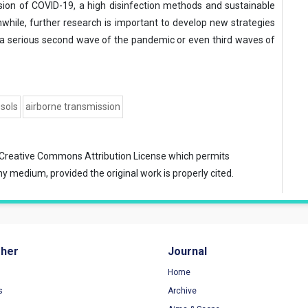
mission of COVID-19, a high disinfection methods and sustainable
nwhile, further research is important to develop new strategies
d a serious second wave of the pandemic or even third waves of
sols
airborne transmission
Creative Commons Attribution License
which permits
ny medium, provided the original work is properly cited.
sher
Journal
Home
s
Archive