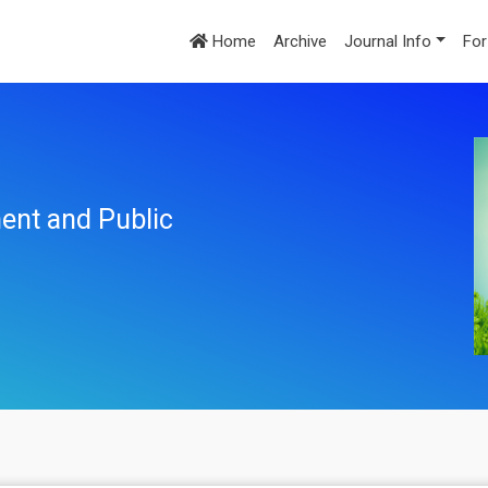
Home
Archive
Journal Info
For
ent and Public