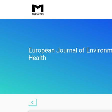
European Journal of Environm
Health