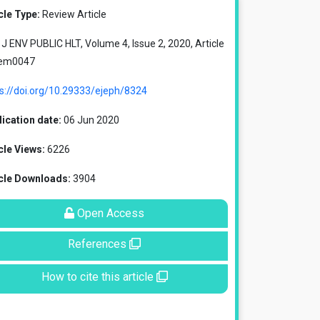
cle Type:
Review Article
J ENV PUBLIC HLT, Volume 4, Issue 2, 2020, Article
 em0047
s://doi.org/10.29333/ejeph/8324
ication date:
06 Jun 2020
cle Views:
6226
icle Downloads:
3904
Open Access
References
How to cite this article