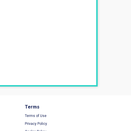
Terms
Terms of Use
Privacy Policy