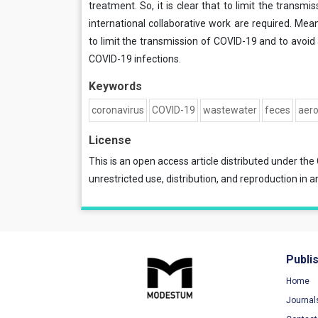
treatment. So, it is clear that to limit the trans
international collaborative work are required. Mea
to limit the transmission of COVID-19 and to avoi
COVID-19 infections.
Keywords
coronavirus
COVID-19
wastewater
feces
aero
License
This is an open access article distributed under the
unrestricted use, distribution, and reproduction in a
Publi
Home
Journal