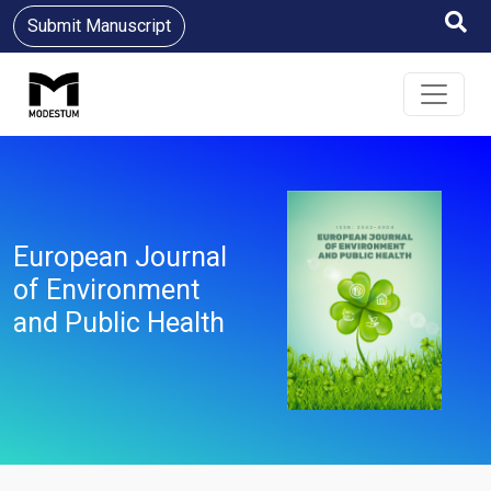
Submit Manuscript
European Journal
of Environment
and Public Health