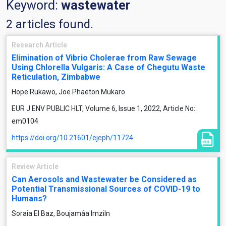
Keyword:
wastewater
2 articles found.
Research Article
Elimination of Vibrio Cholerae from Raw Sewage
Using Chlorella Vulgaris: A Case of Chegutu Waste
Reticulation, Zimbabwe
Hope Rukawo, Joe Phaeton Mukaro
EUR J ENV PUBLIC HLT, Volume 6, Issue 1, 2022, Article No:
em0104
https://doi.org/10.21601/ejeph/11724
Review Article
Can Aerosols and Wastewater be Considered as
Potential Transmissional Sources of COVID-19 to
Humans?
Soraia El Baz, Boujamâa Imziln