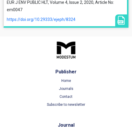
EUR J ENV PUBLIC HLT, Volume 4, Issue 2, 2020, Article No:
em0047
https://doi.org/10.29333/ejeph/8324
Publisher
Home
Journals
Contact
Subscribe to newsletter
Journal