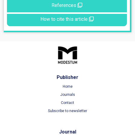
References
How to cite this article
Publisher
Home
Journals
Contact
Subscribe to newsletter
Journal