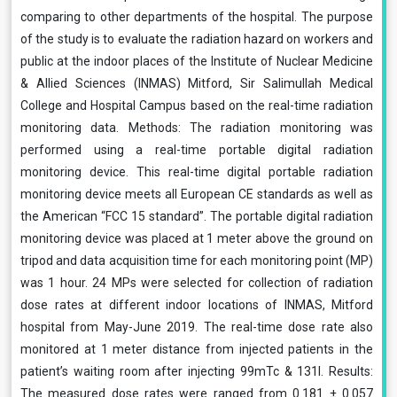
comparing to other departments of the hospital. The purpose
of the study is to evaluate the radiation hazard on workers and
public at the indoor places of the Institute of Nuclear Medicine
& Allied Sciences (INMAS) Mitford, Sir Salimullah Medical
College and Hospital Campus based on the real-time radiation
monitoring data. Methods: The radiation monitoring was
performed using a real-time portable digital radiation
monitoring device. This real-time digital portable radiation
monitoring device meets all European CE standards as well as
the American “FCC 15 standard”. The portable digital radiation
monitoring device was placed at 1 meter above the ground on
tripod and data acquisition time for each monitoring point (MP)
was 1 hour. 24 MPs were selected for collection of radiation
dose rates at different indoor locations of INMAS, Mitford
hospital from May-June 2019. The real-time dose rate also
monitored at 1 meter distance from injected patients in the
patient’s waiting room after injecting 99mTc & 131I. Results:
The measured dose rates were ranged from 0.181 ± 0.057