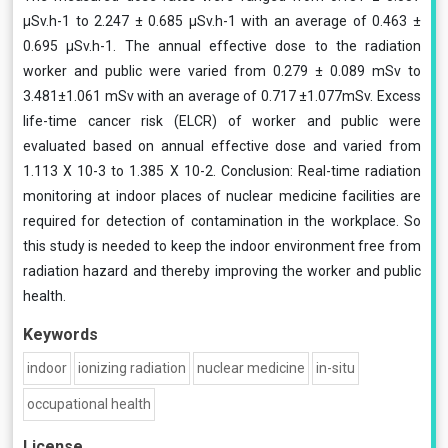
μSv.h-1 to 2.247 ± 0.685 μSv.h-1 with an average of 0.463 ±
0.695 μSv.h-1. The annual effective dose to the radiation
worker and public were varied from 0.279 ± 0.089 mSv to
3.481±1.061 mSv with an average of 0.717 ±1.077mSv. Excess
life-time cancer risk (ELCR) of worker and public were
evaluated based on annual effective dose and varied from
1.113 Χ 10-3 to 1.385 Χ 10-2. Conclusion: Real-time radiation
monitoring at indoor places of nuclear medicine facilities are
required for detection of contamination in the workplace. So
this study is needed to keep the indoor environment free from
radiation hazard and thereby improving the worker and public
health.
Keywords
indoor
ionizing radiation
nuclear medicine
in-situ
occupational health
License