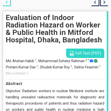
Evaluation of Indoor
Radiation Hazard on Worker
& Public Health in Mitford
Hospital, Dhaka, Bangladesh
Full Text (PDF)
1
2
*
Md. Ahshan Habib
,
Mohammad Sohelur Rahman
,
1
1
1
Pretam Kumar Das
,
Shudeb Kumar Roy
,
Selina Yeasmin
More Detail
Abstract
Objective: Radiation workers in nuclear Medicine institute are
handling unsealed radioactive materials for diagnostic and
therapeutic procedures of patients and thus radiation hazard
on workers and public health in nuclear medicine is high