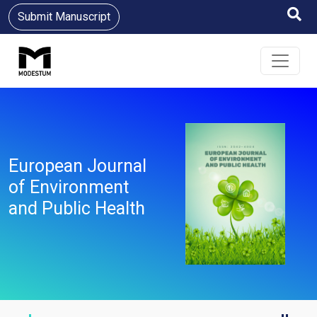
Submit Manuscript
European Journal
of Environment
and Public Health