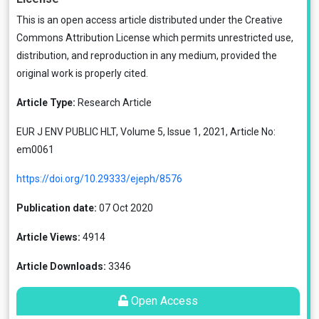
This is an open access article distributed under the
Creative
Commons Attribution License
which permits unrestricted use,
distribution, and reproduction in any medium, provided the
original work is properly cited.
Article Type:
Research Article
EUR J ENV PUBLIC HLT, Volume 5, Issue 1, 2021, Article No:
em0061
https://doi.org/10.29333/ejeph/8576
Publication date:
07 Oct 2020
Article Views:
4914
Article Downloads:
3346
Open Access