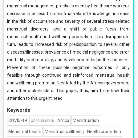
menstrual management practices even by healthcare workers,
decrease in access to menstrual-related knowledge, increase
in the risk of occurrence and severity of several stress-related
menstrual disorders, and a shift of public focus from
menstrual health and wellbeing promotion. This disruption, in
turn, leads to increased risk of predisposition to several other
diseases/illnesses; prevalence of medical negligence and error,
morbidity and mortality; and development lag in the continent.
Prevention of these possible negative outcomes is only
feasible through continued and reinforced menstrual health
and wellbeing promotion facilitated by the African government
and other stakeholders. This paper, thus, aim to redraw their
attention to this urgent need.
Keywords
COVID-19
Coronavirus
Africa
Menstruation
Menstrual health
Menstrual wellbeing
Health promotion