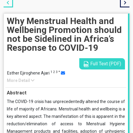
Why Menstrual Health and
Wellbeing Promotion should
not be Sidelined in Africa’s
Response to COVID-19
Full Text (PDF)
1
2
3
*
Esther Ejiroghene Ajari
More Detail
Abstract
The COVID-19 crisis has unprecedentedly altered the course of
life of majority of Africans. Menstrual health and wellbeing is a
key altered aspect. The manifestation of this is apparent in the
reduction/elimination of access to Menstrual Hygiene
Management products and facilities, adoption of unhygienic