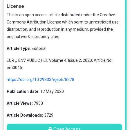
License
This is an open access article distributed under the
Creative
Commons Attribution License
which permits unrestricted use,
distribution, and reproduction in any medium, provided the
original work is properly cited.
Article Type:
Editorial
EUR J ENV PUBLIC HLT, Volume 4, Issue 2, 2020, Article No:
em0045
https://doi.org/10.29333/ejeph/8278
Publication date:
17 May 2020
Article Views:
7950
Article Downloads:
3729
Open Access