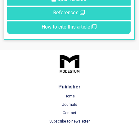
References
How to cite this article
Publisher
Home
Journals
Contact
Subscribe to newsletter