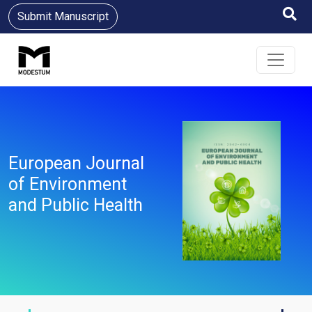
Submit Manuscript
European Journal
of Environment
and Public Health