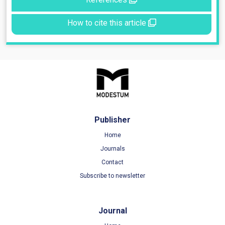
How to cite this article
Publisher
Home
Journals
Contact
Subscribe to newsletter
Journal