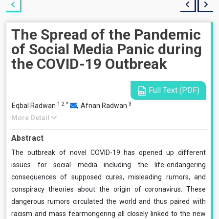
The Spread of the Pandemic
of Social Media Panic during
the COVID-19 Outbreak
Full Text (PDF)
1
2
*
3
Eqbal Radwan
,
Afnan Radwan
More Detail
Abstract
The outbreak of novel COVID-19 has opened up different
issues for social media including the life-endangering
consequences of supposed cures, misleading rumors, and
conspiracy theories about the origin of coronavirus. These
dangerous rumors circulated the world and thus paired with
racism and mass fearmongering all closely linked to the new