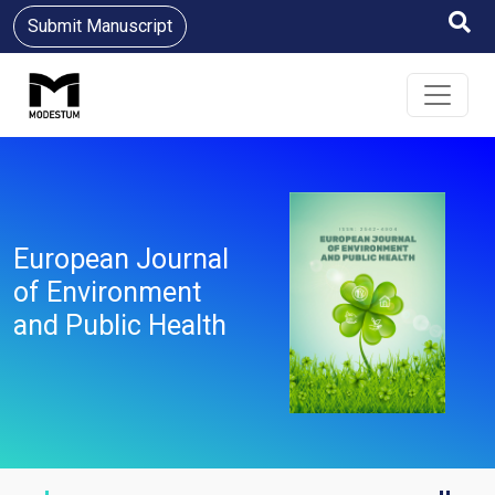
Submit Manuscript
European Journal
of Environment
and Public Health