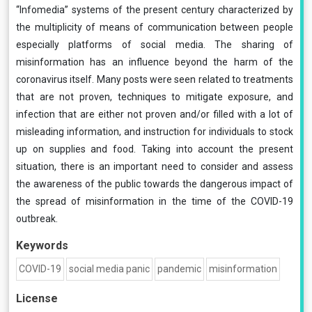
“Infomedia” systems of the present century characterized by
the multiplicity of means of communication between people
especially platforms of social media. The sharing of
misinformation has an influence beyond the harm of the
coronavirus itself. Many posts were seen related to treatments
that are not proven, techniques to mitigate exposure, and
infection that are either not proven and/or filled with a lot of
misleading information, and instruction for individuals to stock
up on supplies and food. Taking into account the present
situation, there is an important need to consider and assess
the awareness of the public towards the dangerous impact of
the spread of misinformation in the time of the COVID-19
outbreak.
Keywords
COVID-19
social media panic
pandemic
misinformation
License