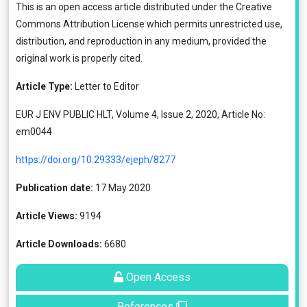
This is an open access article distributed under the
Creative
Commons Attribution License
which permits unrestricted use,
distribution, and reproduction in any medium, provided the
original work is properly cited.
Article Type:
Letter to Editor
EUR J ENV PUBLIC HLT, Volume 4, Issue 2, 2020, Article No:
em0044
https://doi.org/10.29333/ejeph/8277
Publication date:
17 May 2020
Article Views:
9194
Article Downloads:
6680
Open Access
References