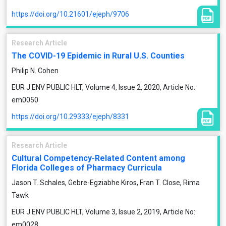
https://doi.org/10.21601/ejeph/9706
Research Article
The COVID-19 Epidemic in Rural U.S. Counties
Philip N. Cohen
EUR J ENV PUBLIC HLT, Volume 4, Issue 2, 2020, Article No:
em0050
https://doi.org/10.29333/ejeph/8331
Research Article
Cultural Competency-Related Content among
Florida Colleges of Pharmacy Curricula
Jason T. Schales, Gebre-Egziabhe Kiros, Fran T. Close, Rima
Tawk
EUR J ENV PUBLIC HLT, Volume 3, Issue 2, 2019, Article No:
em0028