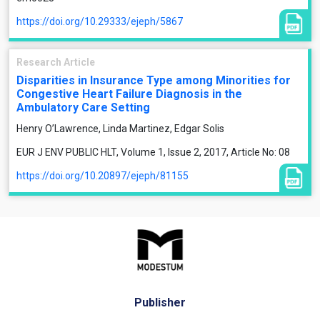
https://doi.org/10.29333/ejeph/5867
Research Article
Disparities in Insurance Type among Minorities for
Congestive Heart Failure Diagnosis in the
Ambulatory Care Setting
Henry O’Lawrence, Linda Martinez, Edgar Solis
EUR J ENV PUBLIC HLT, Volume 1, Issue 2, 2017, Article No: 08
https://doi.org/10.20897/ejeph/81155
Publisher