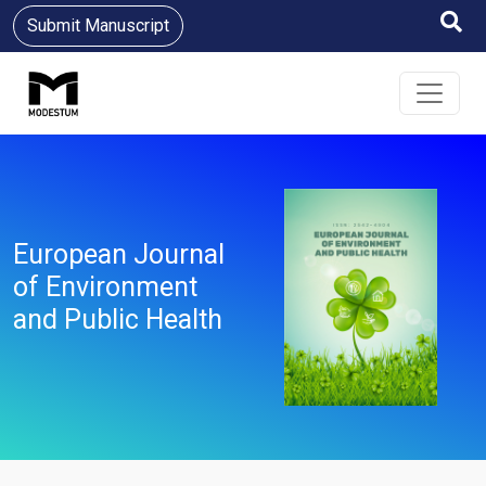
Submit Manuscript
European Journal
of Environment
and Public Health