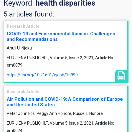
Keyword:
health disparities
5 articles found.
Research Article
COVID-19 and Environmental Racism: Challenges
and Recommendations
Anuli U. Njoku
EUR J ENV PUBLIC HLT, Volume 5, Issue 2, 2021, Article No:
em0079
https://doi.org/10.21601/ejeph/10999
Research Article
Air Pollution and COVID-19: A Comparison of Europe
and the United States
Peter John Fos, Peggy Ann Honore, Russel L Honore
EUR J ENV PUBLIC HLT, Volume 5, Issue 2, 2021, Article No:
em0074