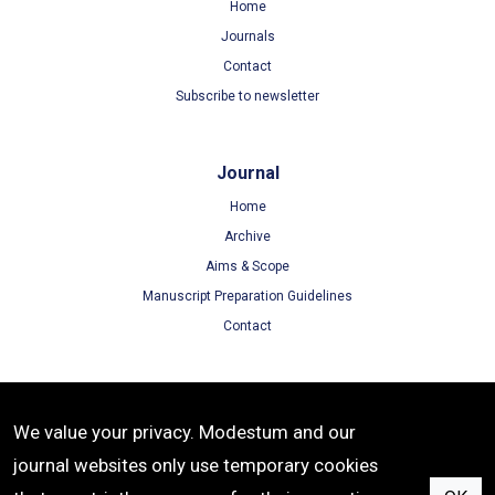
Home
Journals
Contact
Subscribe to newsletter
Journal
Home
Archive
Aims & Scope
Manuscript Preparation Guidelines
Contact
Terms
We value your privacy. Modestum and our
Terms of Use
journal websites only use temporary cookies
Privacy Policy