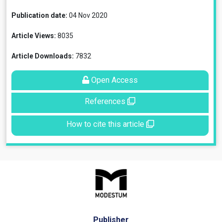
Publication date:
04 Nov 2020
Article Views:
8035
Article Downloads:
7832
Open Access
References
How to cite this article
Publisher