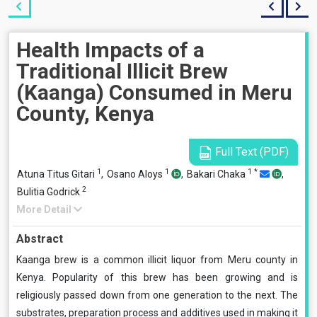
Health Impacts of a
Traditional Illicit Brew
(Kaanga) Consumed in Meru
County, Kenya
Full Text (PDF)
1
1
1
*
Atuna Titus Gitari
,
Osano Aloys
,
Bakari Chaka
,
2
Bulitia Godrick
More Detail
Abstract
Kaanga brew is a common illicit liquor from Meru county in
Kenya. Popularity of this brew has been growing and is
religiously passed down from one generation to the next. The
substrates, preparation process and additives used in making it