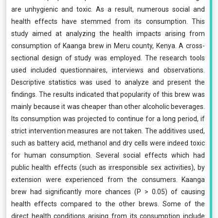
are unhygienic and toxic. As a result, numerous social and
health effects have stemmed from its consumption. This
study aimed at analyzing the health impacts arising from
consumption of Kaanga brew in Meru county, Kenya. A cross-
sectional design of study was employed. The research tools
used included questionnaires, interviews and observations.
Descriptive statistics was used to analyze and present the
findings. The results indicated that popularity of this brew was
mainly because it was cheaper than other alcoholic beverages.
Its consumption was projected to continue for a long period, if
strict intervention measures are not taken. The additives used,
such as battery acid, methanol and dry cells were indeed toxic
for human consumption. Several social effects which had
public health effects (such as irresponsible sex activities), by
extension were experienced from the consumers. Kaanga
brew had significantly more chances (P > 0.05) of causing
health effects compared to the other brews. Some of the
direct health conditions arising from its consumption include