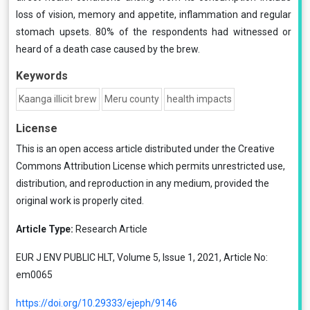
loss of vision, memory and appetite, inflammation and regular
stomach upsets. 80% of the respondents had witnessed or
heard of a death case caused by the brew.
Keywords
Kaanga illicit brew
Meru county
health impacts
License
This is an open access article distributed under the
Creative
Commons Attribution License
which permits unrestricted use,
distribution, and reproduction in any medium, provided the
original work is properly cited.
Article Type:
Research Article
EUR J ENV PUBLIC HLT, Volume 5, Issue 1, 2021, Article No:
em0065
https://doi.org/10.29333/ejeph/9146