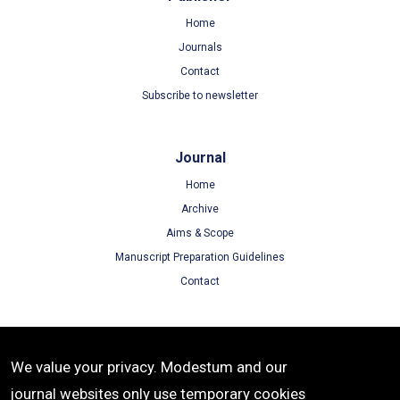
Home
Journals
Contact
Subscribe to newsletter
Journal
Home
Archive
Aims & Scope
Manuscript Preparation Guidelines
Contact
Terms
We value your privacy. Modestum and our
Terms of Use
journal websites only use temporary cookies
Privacy Policy