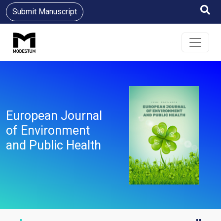
Submit Manuscript
European Journal
of Environment
and Public Health