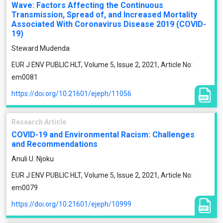
Wave: Factors Affecting the Continuous
Transmission, Spread of, and Increased Mortality
Associated With Coronavirus Disease 2019 (COVID-
19)
Steward Mudenda
EUR J ENV PUBLIC HLT, Volume 5, Issue 2, 2021, Article No:
em0081
https://doi.org/10.21601/ejeph/11056
Research Article
COVID-19 and Environmental Racism: Challenges
and Recommendations
Anuli U. Njoku
EUR J ENV PUBLIC HLT, Volume 5, Issue 2, 2021, Article No:
em0079
https://doi.org/10.21601/ejeph/10999