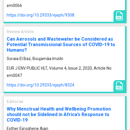
em0066
https://doi.org/10.29333/ejeph/9308
Review Article
Can Aerosols and Wastewater be Considered as
Potential Transmissional Sources of COVID-19 to
Humans?
Soraia El Baz, Boujamâa Imziln
EUR J ENV PUBLIC HLT, Volume 4, Issue 2, 2020, Article No:
em0047
https://doi.org/10.29333/ejeph/8324
Editorial
Why Menstrual Health and Wellbeing Promotion
should not be Sidelined in Africa’s Response to
COVID-19
Esther Ejiroghene Ajari