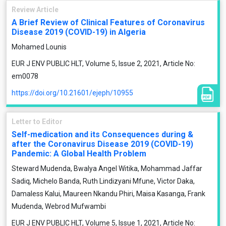
Review Article
A Brief Review of Clinical Features of Coronavirus
Disease 2019 (COVID-19) in Algeria
Mohamed Lounis
EUR J ENV PUBLIC HLT, Volume 5, Issue 2, 2021, Article No:
em0078
https://doi.org/10.21601/ejeph/10955
Letter to Editor
Self-medication and its Consequences during &
after the Coronavirus Disease 2019 (COVID-19)
Pandemic: A Global Health Problem
Steward Mudenda, Bwalya Angel Witika, Mohammad Jaffar
Sadiq, Michelo Banda, Ruth Lindizyani Mfune, Victor Daka,
Damaless Kalui, Maureen Nkandu Phiri, Maisa Kasanga, Frank
Mudenda, Webrod Mufwambi
EUR J ENV PUBLIC HLT, Volume 5, Issue 1, 2021, Article No: