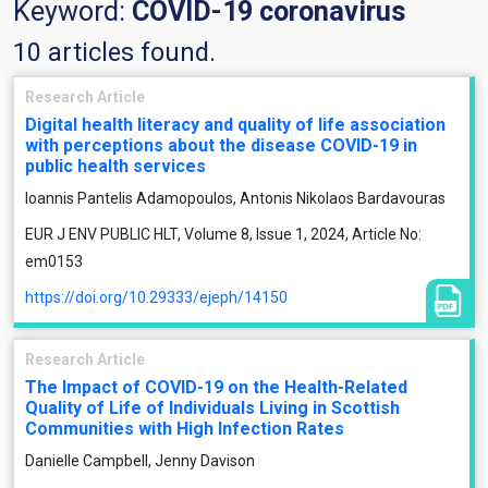
Keyword:
COVID-19 coronavirus
10 articles found.
Research Article
Digital health literacy and quality of life association
with perceptions about the disease COVID-19 in
public health services
Ioannis Pantelis Adamopoulos, Antonis Nikolaos Bardavouras
EUR J ENV PUBLIC HLT, Volume 8, Issue 1, 2024, Article No:
em0153
https://doi.org/10.29333/ejeph/14150
Research Article
The Impact of COVID-19 on the Health-Related
Quality of Life of Individuals Living in Scottish
Communities with High Infection Rates
Danielle Campbell, Jenny Davison