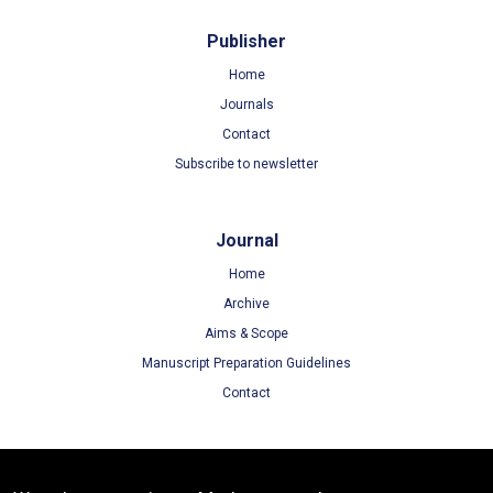
Publisher
Home
Journals
Contact
Subscribe to newsletter
Journal
Home
Archive
Aims & Scope
Manuscript Preparation Guidelines
Contact
Terms