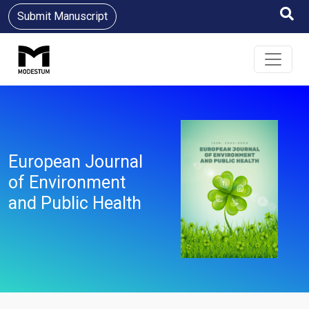
Submit Manuscript
European Journal
of Environment
and Public Health