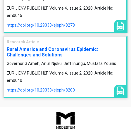
EUR J ENV PUBLIC HLT, Volume 4, Issue 2, 2020, Article No:
em0045
https://doi.org/10.29333/ejeph/8278
Research Article
Rural America and Coronavirus Epidemic:
Challenges and Solutions
Governor G Ameh, Anuli Njoku, Jeff Inungu, Mustafa Younis
EUR J ENV PUBLIC HLT, Volume 4, Issue 2, 2020, Article No:
em0040
https://doi.org/10.29333/ejeph/8200