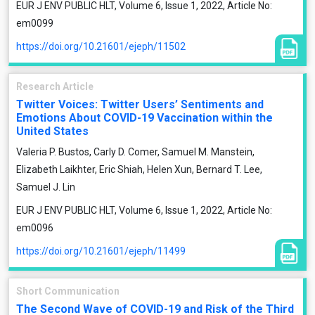
EUR J ENV PUBLIC HLT, Volume 6, Issue 1, 2022, Article No:
em0099
https://doi.org/10.21601/ejeph/11502
Research Article
Twitter Voices: Twitter Users’ Sentiments and
Emotions About COVID-19 Vaccination within the
United States
Valeria P. Bustos, Carly D. Comer, Samuel M. Manstein,
Elizabeth Laikhter, Eric Shiah, Helen Xun, Bernard T. Lee,
Samuel J. Lin
EUR J ENV PUBLIC HLT, Volume 6, Issue 1, 2022, Article No:
em0096
https://doi.org/10.21601/ejeph/11499
Short Communication
The Second Wave of COVID-19 and Risk of the Third